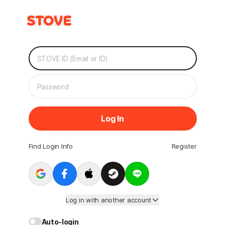
Log In
Find Login Info
Register
Log in with another account
Auto-login