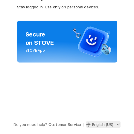
Stay logged in. Use only on personal devices.
Secure
on STOVE
STOVE App
Do you need help?
Customer Service
English (US)