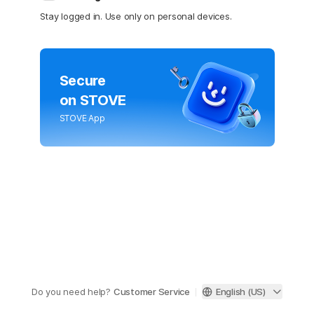
Stay logged in. Use only on personal devices.
Secure
on STOVE
STOVE App
Do you need help?
Customer Service
English (US)