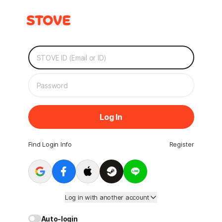
Log In
Find Login Info
Register
Log in with another account
Auto-login