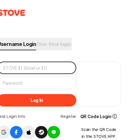
Username Login
One-time login
Log In
ind Login Info
Register
QR Code Login
Scan the QR Code
in the STOVE APP.