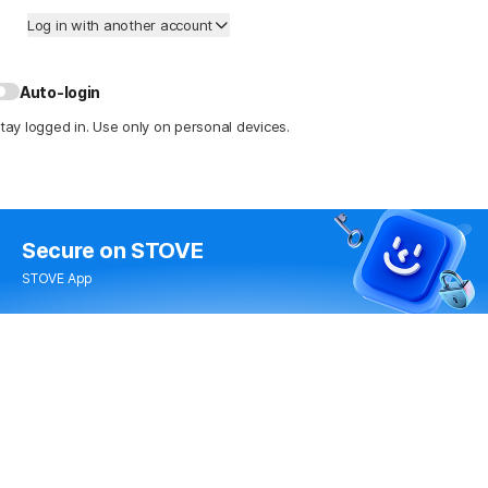
Log in with another account
Auto-login
tay logged in. Use only on personal devices.
Secure
on STOVE
STOVE App