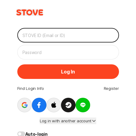
Log In
Find Login Info
Register
Log in with another account
Auto-login