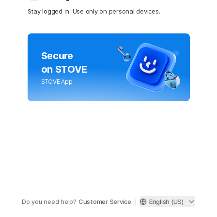
Stay logged in. Use only on personal devices.
Secure
on STOVE
STOVE App
Do you need help?
Customer Service
English (US)