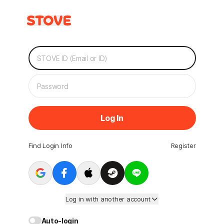
Log In
Find Login Info
Register
Log in with another account
Auto-login