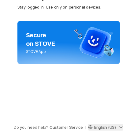
Stay logged in. Use only on personal devices.
Secure
on STOVE
STOVE App
Do you need help?
Customer Service
English (US)