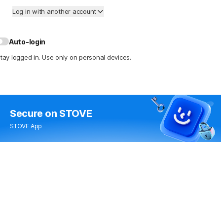
Log in with another account
Auto-login
tay logged in. Use only on personal devices.
Secure
on STOVE
STOVE App