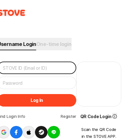
Username Login
One-time login
Log In
ind Login Info
Register
QR Code Login
Scan the QR Code
in the STOVE APP.