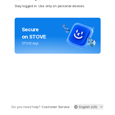
Stay logged in. Use only on personal devices.
Secure
on STOVE
STOVE App
Do you need help?
Customer Service
English (US)