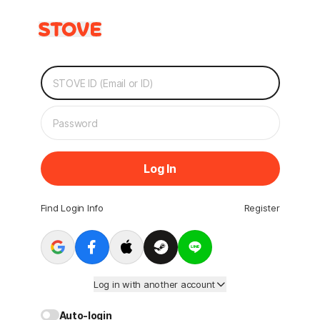
Log In
Find Login Info
Register
Log in with another account
Auto-login