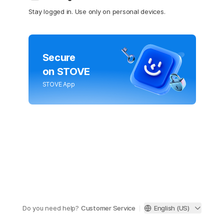
Stay logged in. Use only on personal devices.
Secure
on STOVE
STOVE App
Do you need help?
Customer Service
English (US)