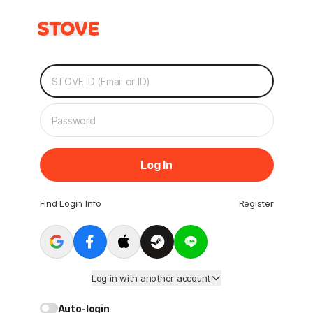
Log In
Find Login Info
Register
Log in with another account
Auto-login